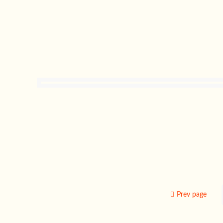
Prev page