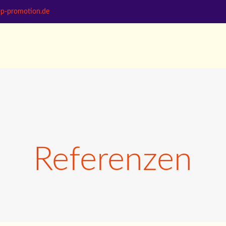
bp-promotion.de
Referenzen