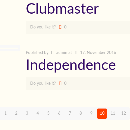
Clubmaster
Do you like it?
0
Published by
admin
at
17. November 2016
Independence
Do you like it?
0
1
2
3
4
5
6
7
8
9
10
11
12