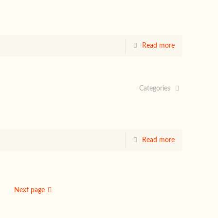
Read more
Categories
Read more
Next page