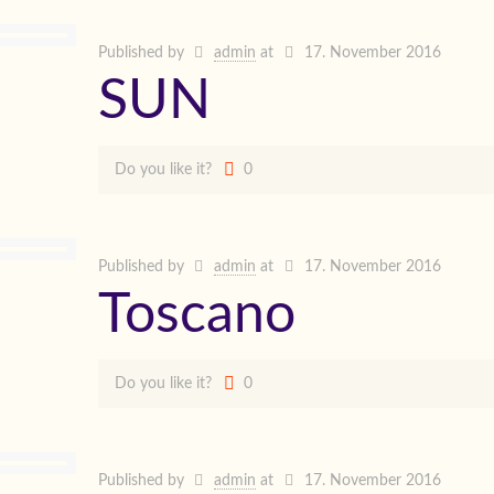
Published by
admin
at
17. November 2016
SUN
Do you like it?
0
Published by
admin
at
17. November 2016
Toscano
Do you like it?
0
Published by
admin
at
17. November 2016