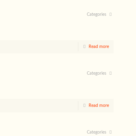
Categories
Read more
Categories
Read more
Categories